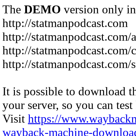
The
DEMO
version only in
http://statmanpodcast.com
http://statmanpodcast.com/
http://statmanpodcast.com/
http://statmanpodcast.com/s
It is possible to download th
your server, so you can test
Visit
https://www.wayback
wayback-machine-download