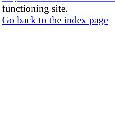
functioning site.
Go back to the index page